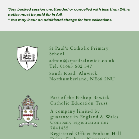
*Any booked session unattended or cancelled with less than 24hrs
notice must be paid for in full.
* You may incur an additional charge for late collections.
St Paul's Catholic Primary
School
admin@stpaulsalnwick.co.uk
Tel. 01665 602 547
South Road, Alnwick,
Northumberland, NE66 2NU
Part of the Bishop Bewick
Catholic Education Trust
A company limited by
guarantee in England & Wales
Company registration no:
7841435
Registered Office: Fenham Hall