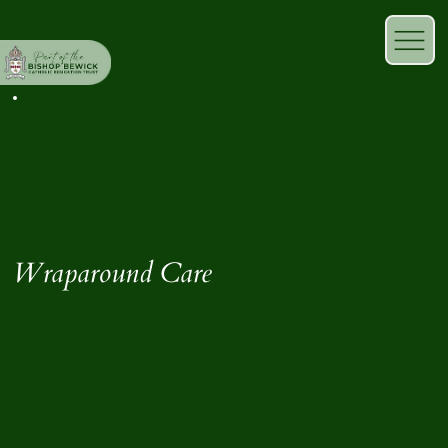
Wraparound Care