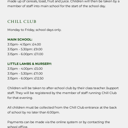
made up of cereals, toast, fruit and juice. Children will then be taken by a
member of staff into main school for the start of the school day.
CHILL CLUB
Monday to Friday, school days only.
MAIN SCHOOL:
3.15pm- 4.15pm: £4.00
3.15pm - 5.30pm: £9.00
3.15pm - 6.00pm: £11.00
LITTLE LAMBS & NURSERY:
3.15pm - 4.00pm: £5.00
3.15pm - 5.30pm: £11.00
3.15pm - 6.00pm: £12.50
Children will be taken to after-school club by their class teacher /support
staff. They will be registered by the member of staff running Chill Club
for that evening.
All children must be collected from the Chill Club entrance at the back
of school by no later than 6:00pm.
Payments can be made via the online system or by contacting the
school office.