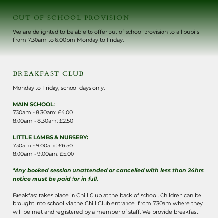
OUT OF SCHOOL PROVISION
We are delighted to be able to offer out of school provision to all pupils
from 7:30am to 6:00pm Monday to Friday.
BREAKFAST CLUB
Monday to Friday, school days only.
MAIN SCHOOL:
7.30am - 8.30am: £4.00
8.00am - 8.30am: £2.50
LITTLE LAMBS & NURSERY:
7.30am - 9.00am: £6.50
8.00am - 9.00am: £5.00
*Any booked session unattended or cancelled with less than 24hrs
notice must be paid for in full.
Breakfast takes place in Chill Club at the back of school. Children can be
brought into school via the Chill Club entrance from 7.30am where they
will be met and registered by a member of staff. We provide breakfast