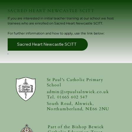
SACRED HEART NEWCASTLE SCITT
If you are interested in initial teacher training at our school we host
trainees who are enrolled on Sacred Heart Newcastle SCITT.
For further information and how to apply, use the link below:
Sacred Heart Newcastle SCITT
St Paul's Catholic Primary
School
admin@stpaulsalnwick.co.uk
Tel. 01665 602 547
South Road, Alnwick,
Northumberland, NE66 2NU
Part of the Bishop Bewick