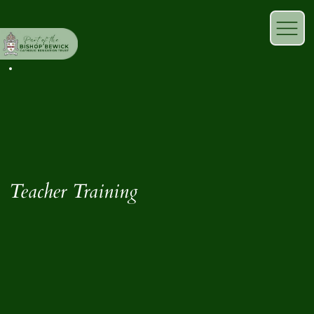
Teacher Training